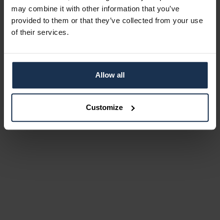
may combine it with other information that you’ve
provided to them or that they’ve collected from your use
of their services.
Allow all
Customize