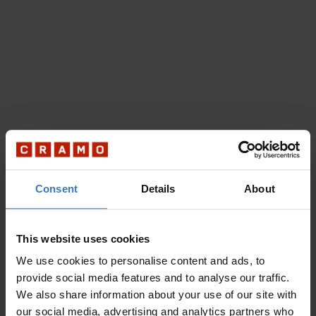
Consent
Details
About
This website uses cookies
We use cookies to personalise content and ads, to
provide social media features and to analyse our traffic.
We also share information about your use of our site with
our social media, advertising and analytics partners who