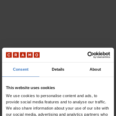
Consent
Details
About
This website uses cookies
We use cookies to personalise content and ads, to
provide social media features and to analyse our traffic.
We also share information about your use of our site with
our social media, advertising and analytics partners who