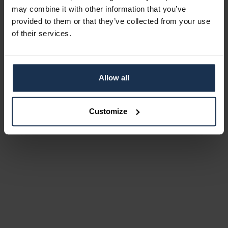
may combine it with other information that you’ve
provided to them or that they’ve collected from your use
of their services.
Allow all
Customize