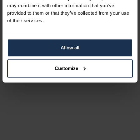
may combine it with other information that you’ve
provided to them or that they’ve collected from your use
of their services.
Allow all
Customize