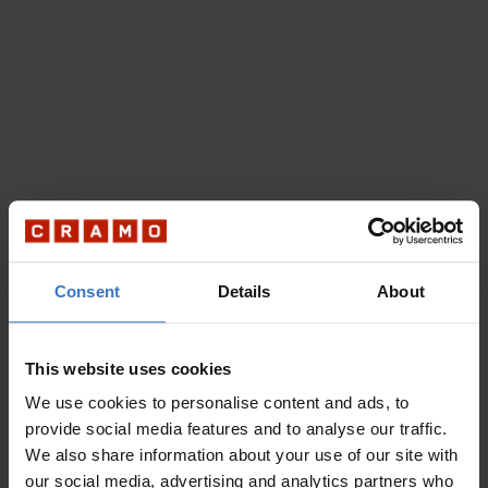
Consent
Details
About
This website uses cookies
We use cookies to personalise content and ads, to
provide social media features and to analyse our traffic.
We also share information about your use of our site with
our social media, advertising and analytics partners who