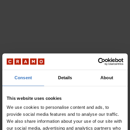
Consent
Details
About
This website uses cookies
We use cookies to personalise content and ads, to
provide social media features and to analyse our traffic.
We also share information about your use of our site with
our social media, advertising and analytics partners who