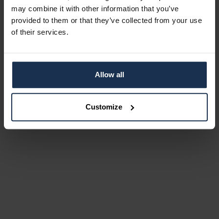
may combine it with other information that you’ve
provided to them or that they’ve collected from your use
of their services.
Allow all
Customize