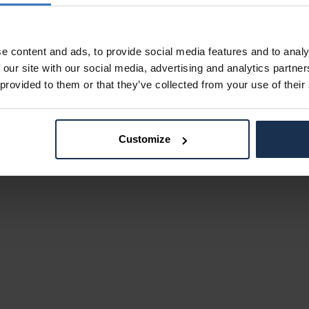
e content and ads, to provide social media features and to analy
 our site with our social media, advertising and analytics partn
 provided to them or that they’ve collected from your use of their
Customize