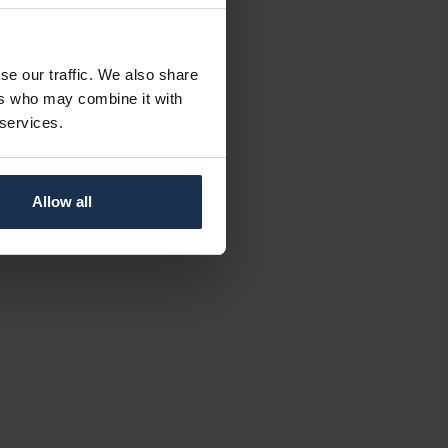
se our traffic. We also share
ers who may combine it with
 services.
Allow all