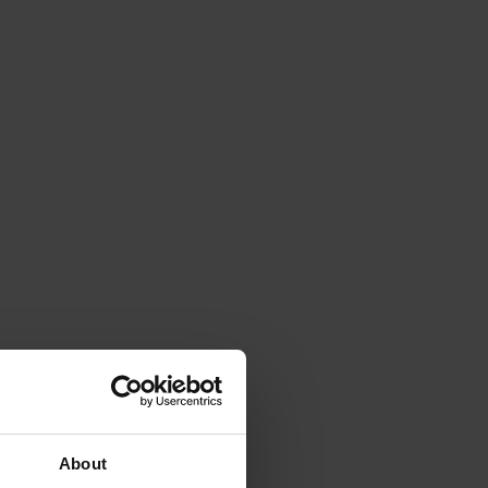
About