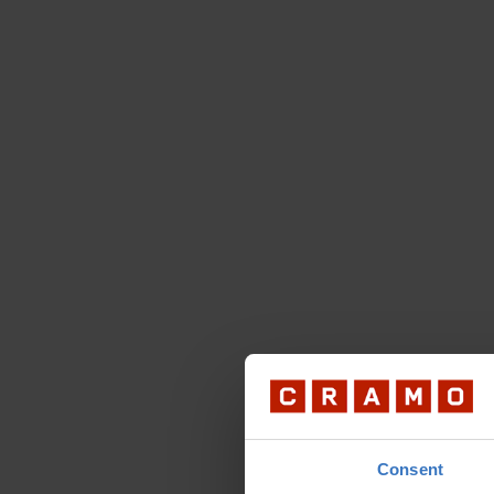
Consent