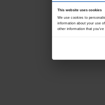
This website uses cookies
We use cookies to personalis
information about your use of
other information that you’ve