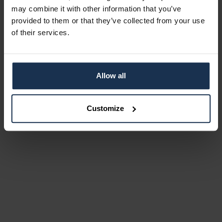
may combine it with other information that you’ve
provided to them or that they’ve collected from your use
of their services.
Allow all
Customize