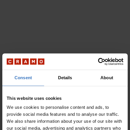
Consent
Details
About
This website uses cookies
We use cookies to personalise content and ads, to
provide social media features and to analyse our traffic.
We also share information about your use of our site with
our social media, advertising and analytics partners who