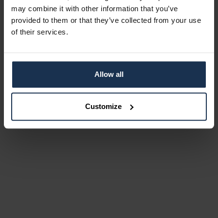
may combine it with other information that you’ve
provided to them or that they’ve collected from your use
of their services.
Allow all
Customize