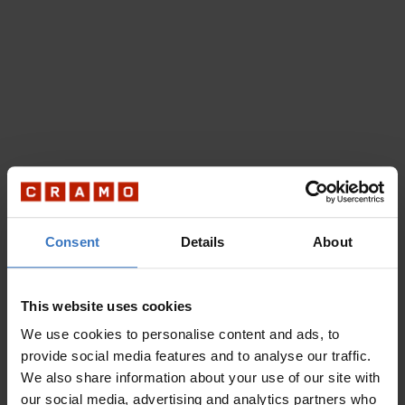
Consent
Details
About
This website uses cookies
We use cookies to personalise content and ads, to
provide social media features and to analyse our traffic.
We also share information about your use of our site with
our social media, advertising and analytics partners who