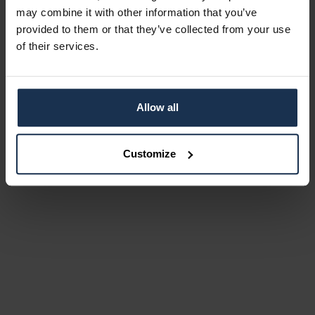
may combine it with other information that you’ve
provided to them or that they’ve collected from your use
of their services.
Allow all
Customize