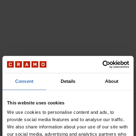
Consent
Details
About
This website uses cookies
We use cookies to personalise content and ads, to
provide social media features and to analyse our traffic.
We also share information about your use of our site with
our social media, advertising and analytics partners who