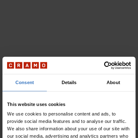
Consent
Details
About
This website uses cookies
We use cookies to personalise content and ads, to
provide social media features and to analyse our traffic.
We also share information about your use of our site with
our social media, advertising and analytics partners who