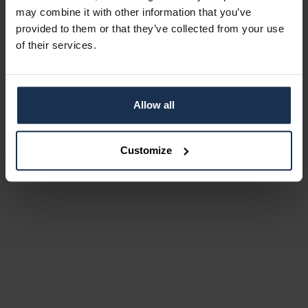
may combine it with other information that you’ve
provided to them or that they’ve collected from your use
of their services.
Allow all
Customize